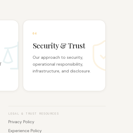
0
4
Security & Trust
Our approach to security,
T
operational responsibility,
infrastructure, and disclosure.
LEGAL & TRUST RESOURCES
Privacy Policy
Experience Policy