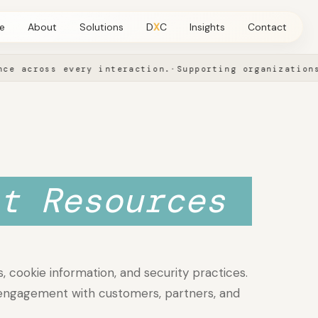
e
About
Solutions
D
X
C
Insights
Contact
across every interaction.
·
Supporting organizations in
View all Solutions
Leadership
→
→
SOLUTIONS
Artificial Intelligence
Advisory, automation, custom AI, and conversation intelligence
t Resources
Insights
→
→
, cookie information, and security practices.
 engagement with customers, partners, and