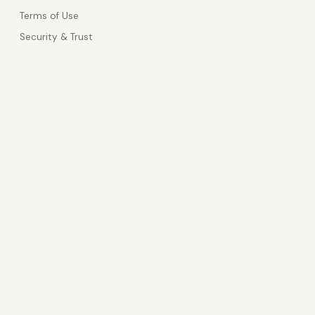
Terms of Use
Security & Trust