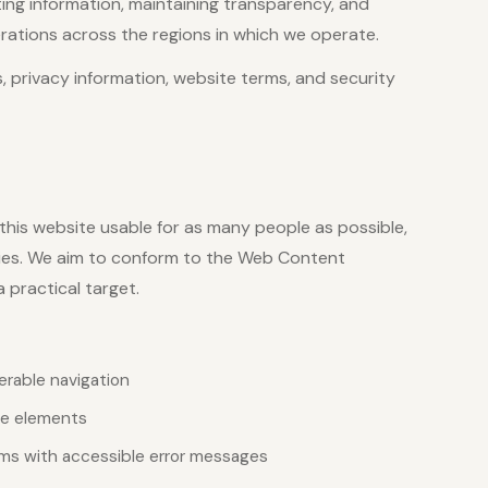
ng information, maintaining transparency, and
ations across the regions in which we operate.
s, privacy information, website terms, and security
his website usable for as many people as possible,
gies. We aim to conform to the Web Content
 practical target.
erable navigation
ive elements
rms with accessible error messages