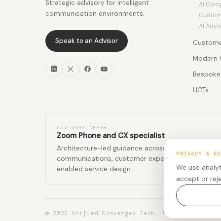
Strategic advisory for intelligent
AI Com
communication environments.
Custom 
AI Advi
Speak to an Advisor
Custome
Custom
Modern 
CX Insi
Meetin
Bespoke 
Revenue
Phone
Advisor
Agentic
UCTx
Rooms
Profess
Workfo
Coming
Employ
Softwa
Events
Global 
Global 
Global 
ADVISORY DEPTH
Zoom Phone and CX specialist
Architecture-led guidance across enterprise
PRIVACY & EX
communications, customer experience, and AI-
We use analyt
enabled service design.
accept or rej
© 2026 Unified Converged Tech. All rights rese