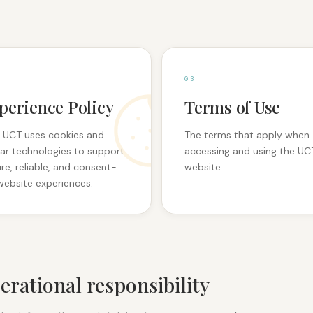
0
3
perience Policy
Terms of Use
 UCT uses cookies and
The terms that apply when
lar technologies to support
accessing and using the UC
re, reliable, and consent-
website.
website experiences.
erational responsibility