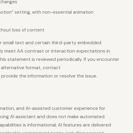
 changes
tion” setting, with non-essential animation
thout loss of content
r small text and certain third-party embedded
lly meet AA contrast or interaction expectations in
his statement is reviewed periodically. If you encounter
n alternative format, contact
provide the information or resolve the issue.
mation, and AI-assisted customer experience for
-facing AI assistant and does not make automated
pabilities is informational; AI features are delivered