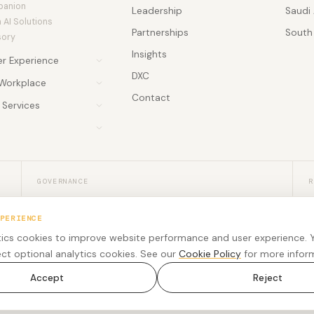
panion
Leadership
Saudi 
AI Solutions
Partnerships
South 
sory
Insights
r Experience
DXC
er Experience
Workplace
ghts
Contact
gs
Services
 Accelerator
y Services
 AI Agent
ional Services
rce Engagement
 Soon
ee Experience
re Development
 & Webinars
PSTN & Connectivity
PSTN & Connectivity
PSTN & Connectivity
GOVERNANCE
R
Security, privacy, and accessibility
U
PERIENCE
Trust resources for procurement, legal,
R
ics cookies to improve website performance and user experience. 
accessibility, and responsible engagement review.
m
ect optional analytics cookies. See our
Cookie Policy
for more infor
Accept
Reject
rved.