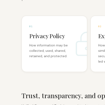
0
1
0
2
Privacy Policy
Ex
How information may be
How
collected, used, shared,
simi
retained, and protected.
secu
led 
Trust, transparency, and op