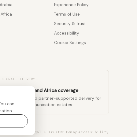
Arabia
Experience Policy
Africa
Terms of Use
Security & Trust
Accessibility
Cookie Settings
EGIONAL DELIVERY
K, Middle East, and Africa coverage
egional teams and partner-supported delivery for
You can
ulti-region communication estates.
mation.
Legal & Trust
Sitemap
Accessibility
|
|