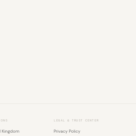
IONS
LEGAL & TRUST CENTER
d Kingdom
Privacy Policy