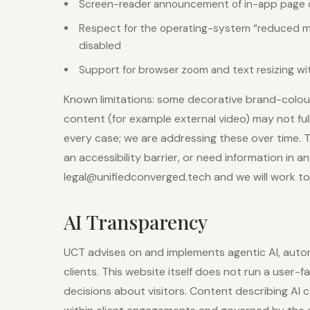
Screen-reader announcement of in-app page
Respect for the operating-system “reduced mo
disabled
Support for browser zoom and text resizing wi
Known limitations: some decorative brand-colou
content (for example external video) may not fu
every case; we are addressing these over time. T
an accessibility barrier, or need information in a
legal@unifiedconverged.tech and we will work to 
AI Transparency
UCT advises on and implements agentic AI, auto
clients. This website itself does not run a user
decisions about visitors. Content describing AI ca