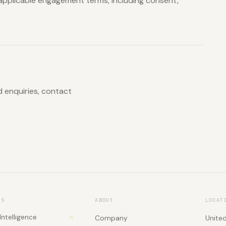
applicable engagement terms, including consent,
ed enquiries, contact
NS
ABOUT
LOCAT
 Intelligence
Company
Unite