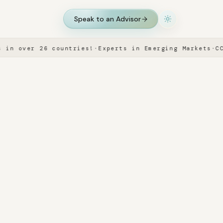
Speak to an Advisor
 over 26 countries!
·
Experts in Emerging Markets
·
CCIE 
Speak to an Advisor
.