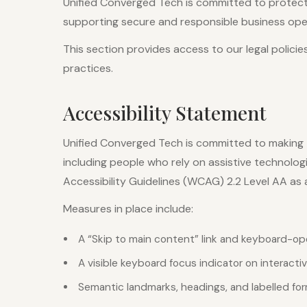
Unified Converged Tech is committed to protecti
supporting secure and responsible business oper
This section provides access to our legal policie
practices.
Accessibility Statement
Unified Converged Tech is committed to making t
including people who rely on assistive technolo
Accessibility Guidelines (WCAG) 2.2 Level AA as a
Measures in place include:
A “Skip to main content” link and keyboard-op
A visible keyboard focus indicator on interact
Semantic landmarks, headings, and labelled fo