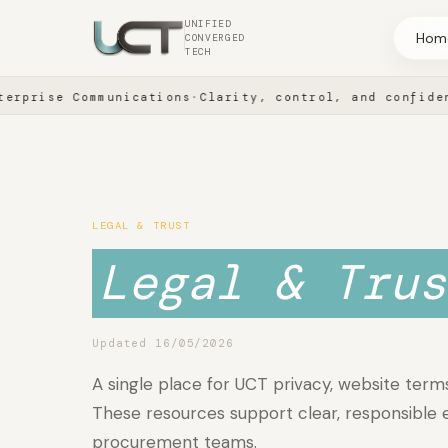
UNIFIED
Hom
CONVERGED
TECH
rise Communications
·
Clarity, control, and confidence 
SOLUTION AREAS
Company
LEGAL & TRUST
Legal & Trus
Partnerships
Updated 16/05/2026
A single place for UCT privacy, website terms
These resources support clear, responsible
procurement teams.