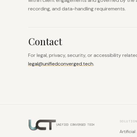
within client engagements and governed by the 
recording, and data-handling requirements.
Contact
For legal, privacy, security, or accessibility relat
legal@unifiedconverged.tech
.
SOLUTIO
UNIFIED CONVERGED TECH
Artificial