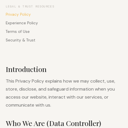
LEGAL & TRUST RESOURCES
Privacy Policy
Experience Policy
Terms of Use
Security & Trust
Introduction
This Privacy Policy explains how we may collect, use,
store, disclose, and safeguard information when you
access our website, interact with our services, or
communicate with us.
Who We Are (Data Controller)