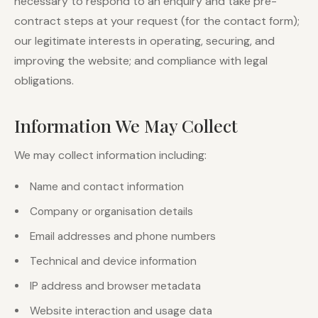
necessary to respond to an enquiry and take pre-
contract steps at your request (for the contact form);
our legitimate interests in operating, securing, and
improving the website; and compliance with legal
obligations.
Information We May Collect
We may collect information including:
Name and contact information
Company or organisation details
Email addresses and phone numbers
Technical and device information
IP address and browser metadata
Website interaction and usage data