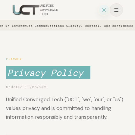
UNIFIED
CONVERGED
TECH
 in Enterprise Communications
·
Clarity, control, and confidence a
PRIVACY
Privacy Policy
Updated 16/05/2026
Unified Converged Tech ("UCT", "we", "our", or "us")
values privacy and is committed to handling
information responsibly and transparently.