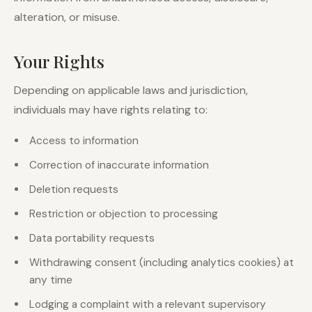
alteration, or misuse.
Your Rights
Depending on applicable laws and jurisdiction,
individuals may have rights relating to:
Access to information
Correction of inaccurate information
Deletion requests
Restriction or objection to processing
Data portability requests
Withdrawing consent (including analytics cookies) at
any time
Lodging a complaint with a relevant supervisory