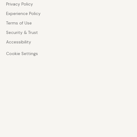
Privacy Policy
Experience Policy
Terms of Use
Security & Trust
Accessibility
Cookie Settings
ADVISORY DEPTH
Zoom Phone and CX specialist
Architecture-led guidance across enterprise
communications, customer experience, and AI-
enabled service design.
GOVERNANCE