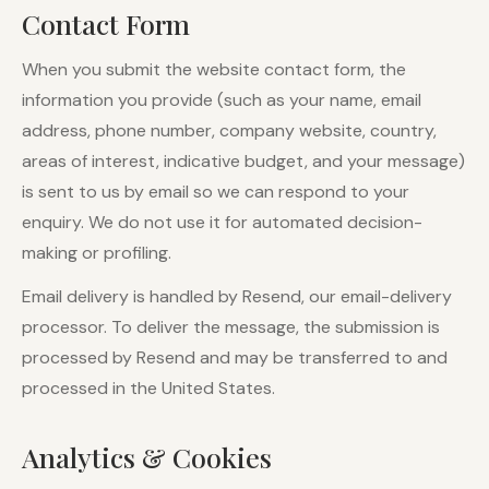
Contact Form
When you submit the website contact form, the
information you provide (such as your name, email
address, phone number, company website, country,
areas of interest, indicative budget, and your message)
is sent to us by email so we can respond to your
enquiry. We do not use it for automated decision-
making or profiling.
Email delivery is handled by Resend, our email-delivery
processor. To deliver the message, the submission is
processed by Resend and may be transferred to and
processed in the United States.
Analytics & Cookies