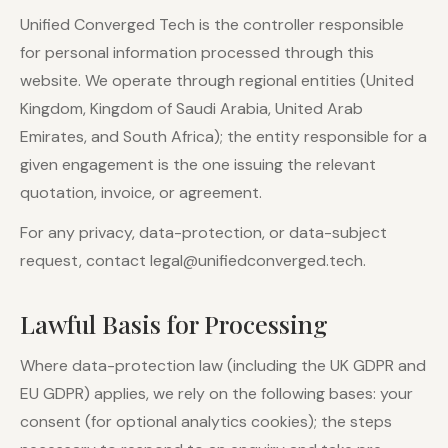
Unified Converged Tech is the controller responsible
for personal information processed through this
website. We operate through regional entities (United
Kingdom, Kingdom of Saudi Arabia, United Arab
Emirates, and South Africa); the entity responsible for a
given engagement is the one issuing the relevant
quotation, invoice, or agreement.
For any privacy, data-protection, or data-subject
request, contact legal@unifiedconverged.tech.
Lawful Basis for Processing
Where data-protection law (including the UK GDPR and
EU GDPR) applies, we rely on the following bases: your
consent (for optional analytics cookies); the steps