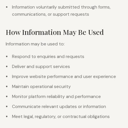
Information voluntarily submitted through forms,
communications, or support requests
How Information May Be Used
Information may be used to:
Respond to enquiries and requests
Deliver and support services
Improve website performance and user experience
Maintain operational security
Monitor platform reliability and performance
Communicate relevant updates or information
Meet legal, regulatory, or contractual obligations