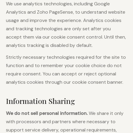
We use analytics technologies, including Google
Analytics and Zoho PageSense, to understand website
usage and improve the experience. Analytics cookies
and tracking technologies are only set after you
accept them via our cookie consent control. Until then,
analytics tracking is disabled by default.
Strictly necessary technologies required for the site to
function and to remember your cookie choice do not
require consent. You can accept or reject optional
analytics cookies through our cookie consent banner.
Information Sharing
We do not sell personal information.
We share it only
with processors and partners where necessary to
support service delivery, operational requirements,