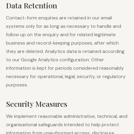
Data Retention
Contact-form enquiries are retained in our email
systems only for as long as necessary to handle and
follow up on the enquiry and for related legitimate
business and record-keeping purposes, after which
they are deleted. Analytics data is retained according
to our Google Analytics configuration. Other
information is kept for periods considered reasonably
necessary for operational, legal, security, or regulatory
purposes.
Security Measures
We implement reasonable administrative, technical, and
organisational safeguards intended to help protect
information from unauthorised access, disclosure,