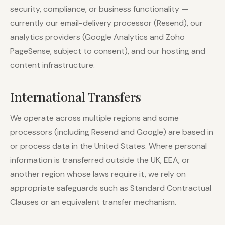
security, compliance, or business functionality —
currently our email-delivery processor (Resend), our
analytics providers (Google Analytics and Zoho
PageSense, subject to consent), and our hosting and
content infrastructure.
International Transfers
We operate across multiple regions and some
processors (including Resend and Google) are based in
or process data in the United States. Where personal
information is transferred outside the UK, EEA, or
another region whose laws require it, we rely on
appropriate safeguards such as Standard Contractual
Clauses or an equivalent transfer mechanism.