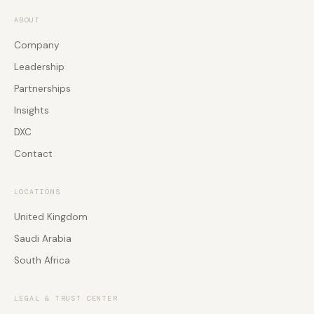
Professional Services
Rooms
Agentic AI Agent
ABOUT
Software Development
Employee Experience
Company
Workforce Engagement
Global PSTN & Connectivity
Leadership
Global PSTN & Connectivity
Events & Webinars
Partnerships
Global PSTN & Connectivity
Insights
DXC
Contact
LOCATIONS
United Kingdom
Saudi Arabia
South Africa
LEGAL & TRUST CENTER