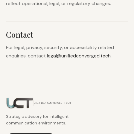
reflect operational, legal, or regulatory changes.
Contact
For legal, privacy, security, or accessibility related
enquiries, contact
legal@unifiedconverged.tech
.
UNIFIED CONVERGED TECH
Strategic advisory for intelligent
communication environments.