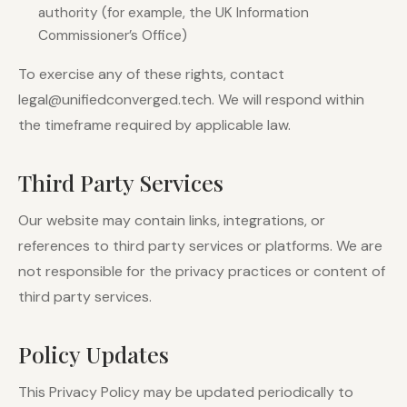
authority (for example, the UK Information
Commissioner’s Office)
To exercise any of these rights, contact
legal@unifiedconverged.tech. We will respond within
the timeframe required by applicable law.
Third Party Services
Our website may contain links, integrations, or
references to third party services or platforms. We are
not responsible for the privacy practices or content of
third party services.
Policy Updates
This Privacy Policy may be updated periodically to