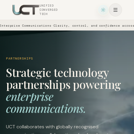
UNIFIED
CONVERGED
TECH
prise Communications
·
Clarity, control, and confidence across eve
PARTNERSHIPS
Strategic technology
partnerships powering
enterprise
communications.
UCT collaborates with globally recognised