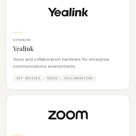
HARDWARE
Yealink
Voice and collaboration hardware for enterprise
communications environments.
SIP DEVICES
VOICE
COLLABORATION