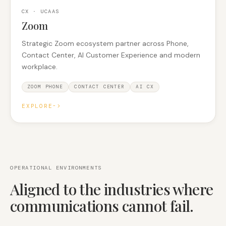
CX · UCAAS
Zoom
Strategic Zoom ecosystem partner across Phone,
Contact Center, AI Customer Experience and modern
workplace.
ZOOM PHONE
CONTACT CENTER
AI CX
EXPLORE
->
OPERATIONAL ENVIRONMENTS
Aligned to the industries where
communications cannot fail.