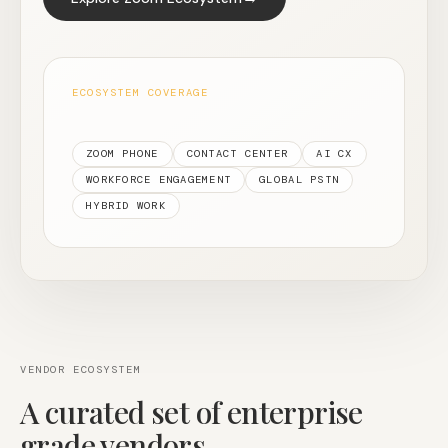
ECOSYSTEM COVERAGE
ZOOM PHONE
CONTACT CENTER
AI CX
WORKFORCE ENGAGEMENT
GLOBAL PSTN
HYBRID WORK
VENDOR ECOSYSTEM
A curated set of enterprise
grade vendors.