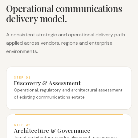
Operational communications
delivery model.
A consistent strategic and operational delivery path
applied across vendors, regions and enterprise
environments.
STEP
01
Discovery & Assessment
Operational, regulatory and architectural assessment
of existing communications estate.
STEP
02
Architecture & Governance
Target architecture, vendor alignment, governance