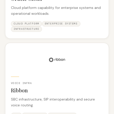
Cloud platform capability for enterprise systems and
operational workloads.
CLOUD PLATFORM
ENTERPRISE SYSTEMS
INFRASTRUCTURE
VOICE INFRA
Ribbon
SBC infrastructure, SIP interoperability and secure
voice routing.