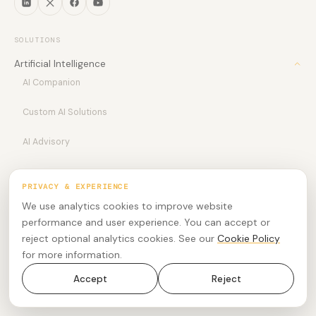
SOLUTIONS
Artificial Intelligence
AI Companion
Custom AI Solutions
AI Advisory
Customer Experience
PRIVACY & EXPERIENCE
Customer Experience
Modern Workplace
We use analytics cookies to improve website
Meetings
performance and user experience. You can accept or
Bespoke Services
CX Insights
reject optional analytics cookies. See our
Cookie Policy
Advisory Services
UCTx
Phone
for more information.
Revenue Accelerator
Coming Soon
Professional Services
Rooms
Accept
Reject
Agentic AI Agent
Software Development
Employee Experience
Workforce Engagement