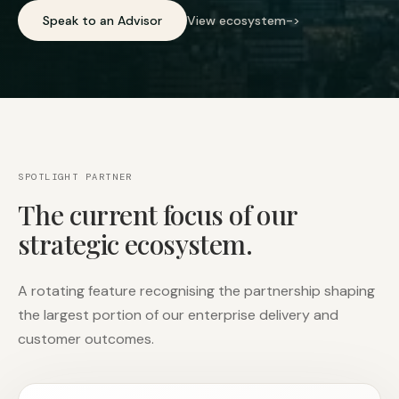
Speak to an Advisor
View ecosystem
->
SPOTLIGHT PARTNER
The current focus of our
strategic ecosystem.
A rotating feature recognising the partnership shaping
the largest portion of our enterprise delivery and
customer outcomes.