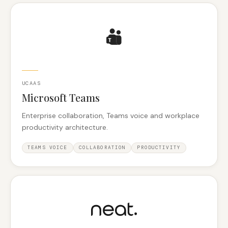
UCAAS
Microsoft Teams
Enterprise collaboration, Teams voice and workplace
productivity architecture.
TEAMS VOICE
COLLABORATION
PRODUCTIVITY