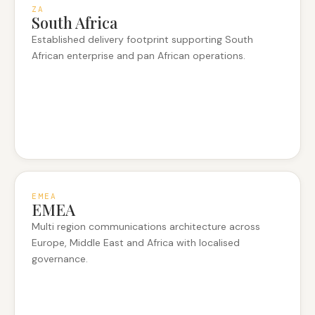
ZA
South Africa
Established delivery footprint supporting South
African enterprise and pan African operations.
EMEA
EMEA
Multi region communications architecture across
Europe, Middle East and Africa with localised
governance.