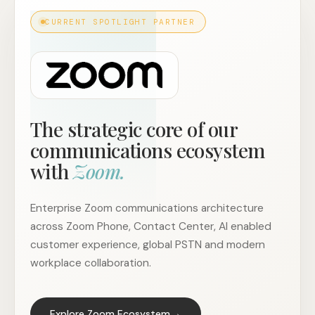
CURRENT SPOTLIGHT PARTNER
The strategic core of our
communications ecosystem
with
Zoom.
Enterprise Zoom communications architecture
across Zoom Phone, Contact Center, AI enabled
customer experience, global PSTN and modern
workplace collaboration.
→
Explore Zoom Ecosystem