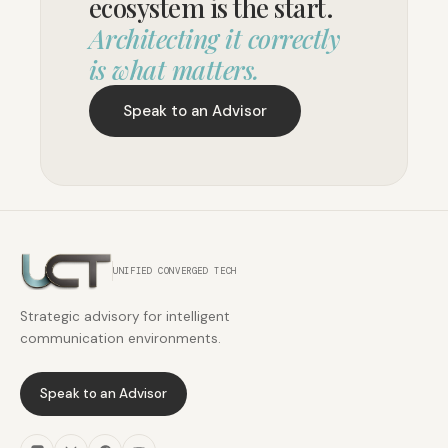
ecosystem is the start.
Architecting it correctly
is what matters.
Speak to an Advisor
UNIFIED CONVERGED TECH
Strategic advisory for intelligent
communication environments.
Speak to an Advisor