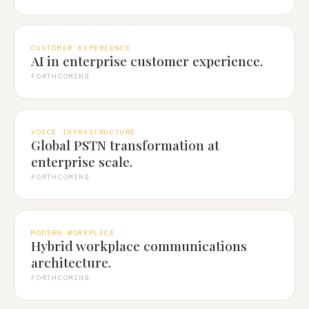
CUSTOMER EXPERIENCE
AI in enterprise customer experience.
FORTHCOMING
VOICE INFRASTRUCTURE
Global PSTN transformation at
enterprise scale.
FORTHCOMING
MODERN WORKPLACE
Hybrid workplace communications
architecture.
FORTHCOMING