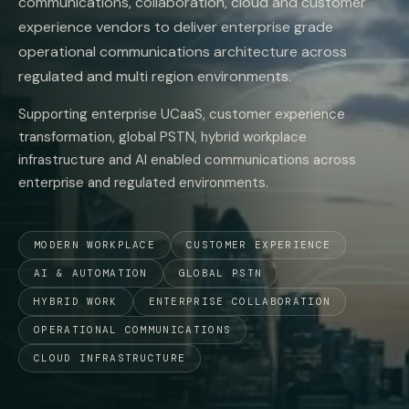
communications, collaboration, cloud and customer
experience vendors to deliver enterprise grade
operational communications architecture across
regulated and multi region environments.
Supporting enterprise UCaaS, customer experience
transformation, global PSTN, hybrid workplace
infrastructure and AI enabled communications across
enterprise and regulated environments.
MODERN WORKPLACE
CUSTOMER EXPERIENCE
AI & AUTOMATION
GLOBAL PSTN
HYBRID WORK
ENTERPRISE COLLABORATION
OPERATIONAL COMMUNICATIONS
CLOUD INFRASTRUCTURE