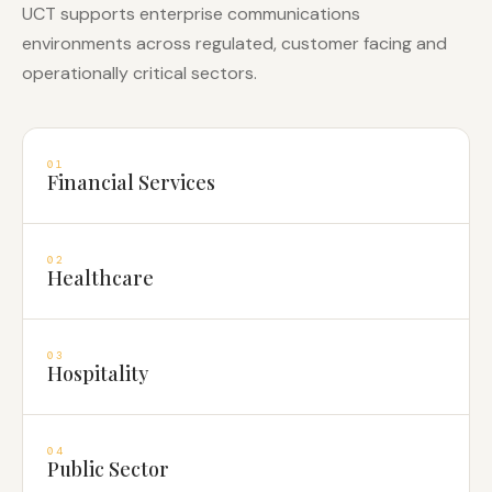
UCT supports enterprise communications
environments across regulated, customer facing and
operationally critical sectors.
01
Financial Services
02
Healthcare
03
Hospitality
04
Public Sector