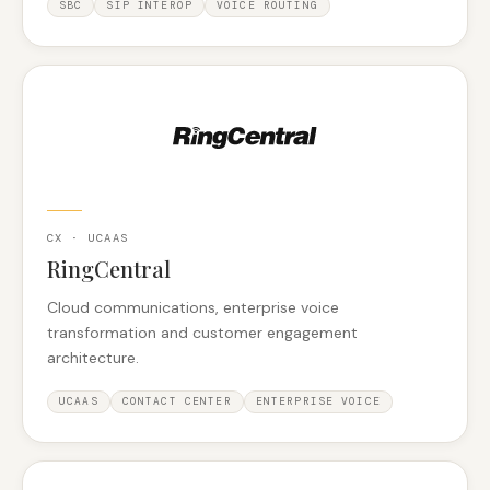
SBC
SIP INTEROP
VOICE ROUTING
CX · UCAAS
RingCentral
Cloud communications, enterprise voice
transformation and customer engagement
architecture.
UCAAS
CONTACT CENTER
ENTERPRISE VOICE