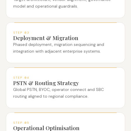
model and operational guardrails.
STEP
03
Deployment & Migration
Phased deployment, migration sequencing and
integration with adjacent enterprise systems.
STEP
04
PSTN & Routing Strategy
Global PSTN, BYOC, operator connect and SBC
routing aligned to regional compliance.
STEP
05
Operational Optimisation