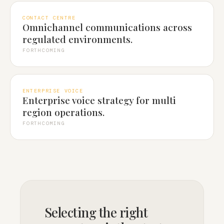
CONTACT CENTRE
Omnichannel communications across
regulated environments.
FORTHCOMING
ENTERPRISE VOICE
Enterprise voice strategy for multi
region operations.
FORTHCOMING
Selecting the right