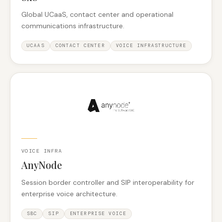
Global UCaaS, contact center and operational
communications infrastructure.
UCAAS
CONTACT CENTER
VOICE INFRASTRUCTURE
VOICE INFRA
AnyNode
Session border controller and SIP interoperability for
enterprise voice architecture.
SBC
SIP
ENTERPRISE VOICE