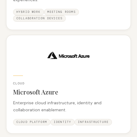
HYBRID WORK
MEETING ROOMS
COLLABORATION DEVICES
CLOUD
Microsoft Azure
Enterprise cloud infrastructure, identity and
collaboration enablement.
CLOUD PLATFORM
IDENTITY
INFRASTRUCTURE