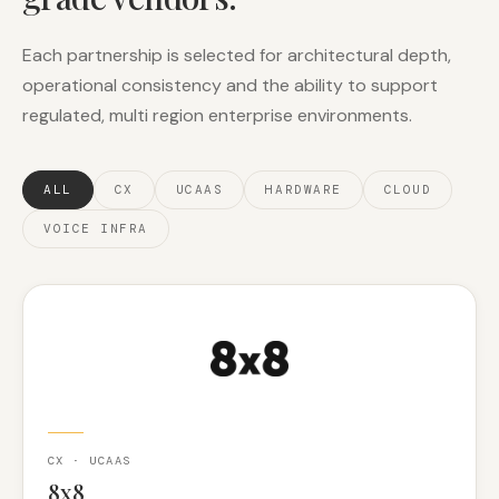
Each partnership is selected for architectural depth,
operational consistency and the ability to support
regulated, multi region enterprise environments.
ALL
CX
UCAAS
HARDWARE
CLOUD
VOICE INFRA
CX · UCAAS
8x8