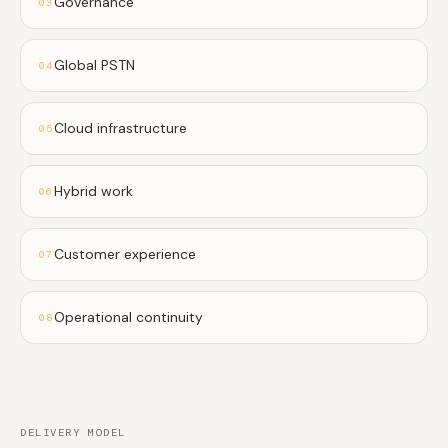
Governance
03
Global PSTN
04
Cloud infrastructure
05
Hybrid work
06
Customer experience
07
Operational continuity
08
DELIVERY MODEL