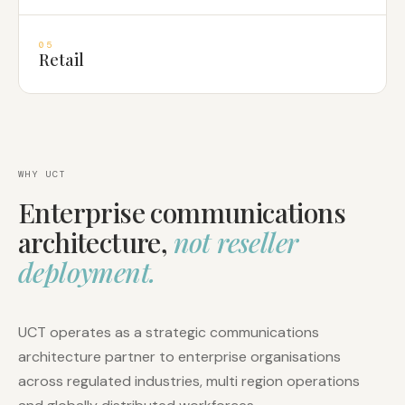
05
Retail
WHY UCT
Enterprise communications
architecture,
not reseller
deployment.
UCT operates as a strategic communications
architecture partner to enterprise organisations
across regulated industries, multi region operations