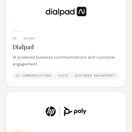
CX · UCAAS
Dialpad
AI powered business communications and customer
engagement.
AI COMMUNICATIONS
VOICE
CUSTOMER ENGAGEMENT