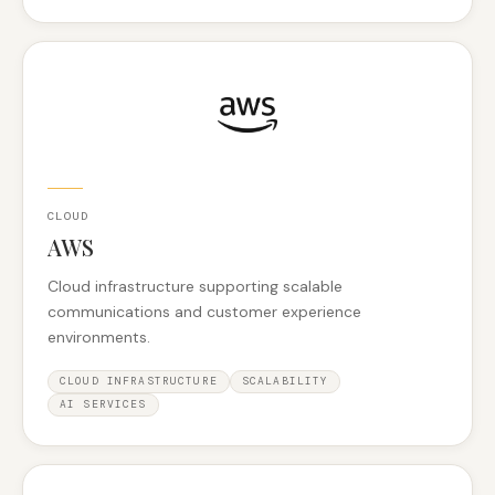
CLOUD
AWS
Cloud infrastructure supporting scalable
communications and customer experience
environments.
CLOUD INFRASTRUCTURE
SCALABILITY
AI SERVICES