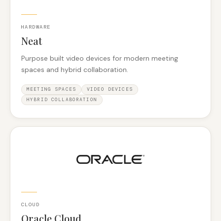
HARDWARE
Neat
Purpose built video devices for modern meeting
spaces and hybrid collaboration.
MEETING SPACES
VIDEO DEVICES
HYBRID COLLABORATION
CLOUD
Oracle Cloud