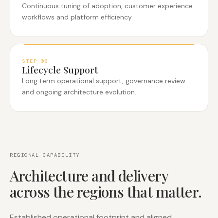
Continuous tuning of adoption, customer experience
workflows and platform efficiency.
STEP
06
Lifecycle Support
Long term operational support, governance review
and ongoing architecture evolution.
REGIONAL CAPABILITY
Architecture and delivery
across the regions that matter.
Established operational footprint and aligned