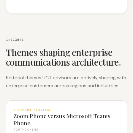
INSIGHTS
Themes shaping enterprise
communications architecture.
Editorial themes UCT advisors are actively shaping with
enterprise customers across regions and industries.
PLATFORM STRATEGY
Zoom Phone versus Microsoft Teams
Phone.
FORTHCOMING