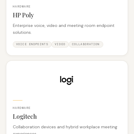
HARDWARE
HP Poly
Enterprise voice, video and meeting room endpoint
solutions.
VOICE ENDPOINTS
VIDEO
COLLABORATION
HARDWARE
Logitech
Collaboration devices and hybrid workplace meeting
experiences.