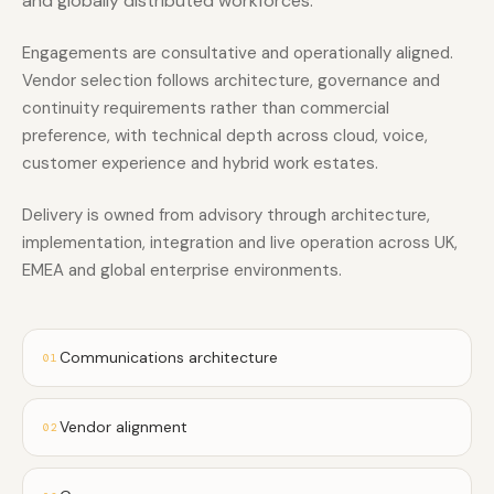
and globally distributed workforces.
Engagements are consultative and operationally aligned.
Vendor selection follows architecture, governance and
continuity requirements rather than commercial
preference, with technical depth across cloud, voice,
customer experience and hybrid work estates.
Delivery is owned from advisory through architecture,
implementation, integration and live operation across UK,
EMEA and global enterprise environments.
Communications architecture
01
Vendor alignment
02