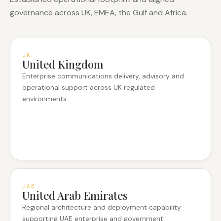
governance across UK, EMEA, the Gulf and Africa.
UK
United Kingdom
Enterprise communications delivery, advisory and
operational support across UK regulated
environments.
UAE
United Arab Emirates
Regional architecture and deployment capability
supporting UAE enterprise and government