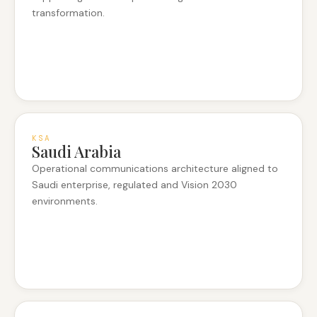
transformation.
KSA
Saudi Arabia
Operational communications architecture aligned to
Saudi enterprise, regulated and Vision 2030
environments.