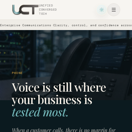
UNIFIED
CONVERGED
TECH
se Communications
·
Clarity, control, and confidence across every 
PHONE
Voice is still where
your business is
tested most.
When a customer calls, there is no margin for