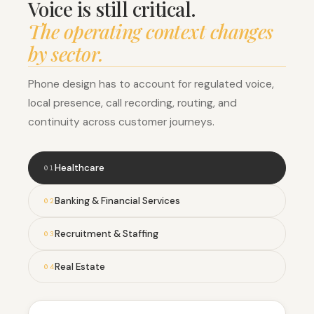
Voice is still critical.
The operating context changes
by sector.
Phone design has to account for regulated voice,
local presence, call recording, routing, and
continuity across customer journeys.
Healthcare
0
1
Banking & Financial Services
0
2
Recruitment & Staffing
0
3
Real Estate
0
4