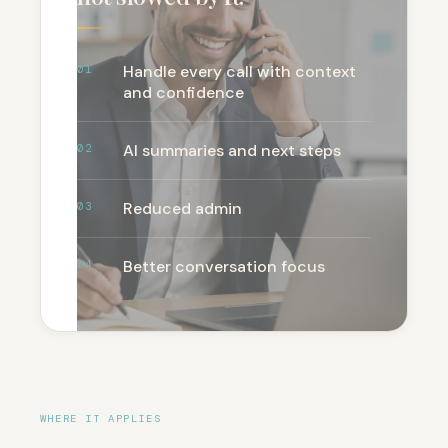
Handle every call with context
01
and confidence
AI summaries and next steps
02
Reduced admin
03
Better conversation focus
04
WHERE IT APPLIES