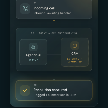
01
Incoming call
Inbound · awaiting handler
02 — AGENT ↔ CRM INTERWORKING
CRM
Agentic AI
EXTERNAL ·
ACTIVE
CONNECTED
03
Resolution captured
Logged + summarised in CRM