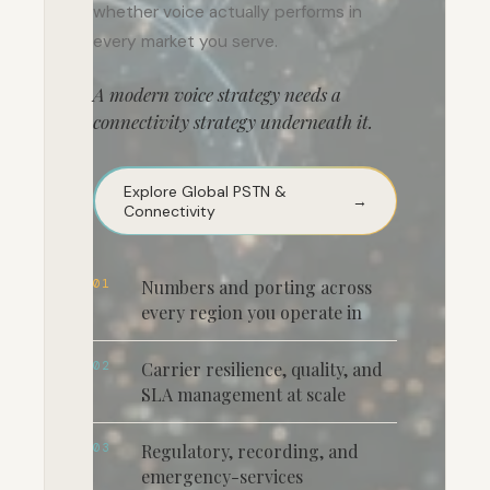
whether voice actually performs in
every market you serve.
A modern voice strategy needs a
connectivity strategy underneath it.
Explore Global PSTN &
→
Connectivity
01
Numbers and porting across
every region you operate in
02
Carrier resilience, quality, and
SLA management at scale
03
Regulatory, recording, and
emergency-services