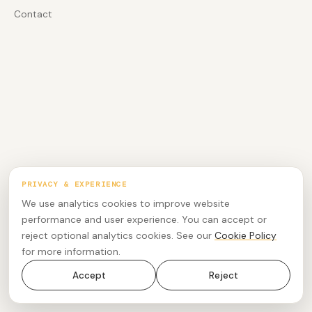
Contact
PRIVACY & EXPERIENCE
We use analytics cookies to improve website
performance and user experience. You can accept or
reject optional analytics cookies. See our
Cookie Policy
for more information.
Accept
Reject