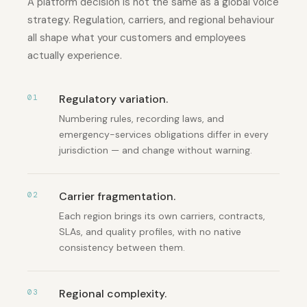
A platform decision is not the same as a global voice
strategy. Regulation, carriers, and regional behaviour
all shape what your customers and employees
actually experience.
Regulatory variation
.
01
Numbering rules, recording laws, and
emergency-services obligations differ in every
jurisdiction — and change without warning.
Carrier fragmentation
.
02
Each region brings its own carriers, contracts,
SLAs, and quality profiles, with no native
consistency between them.
Regional complexity
.
03