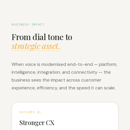
BUSINESS IMPACT
From dial tone to
strategic asset.
When voice is modernised end-to-end — platform,
intelligence, integration, and connectivity — the
business sees the impact across customer
experience, efficiency, and the speed it can scale.
OUTCOME 0
1
Stronger CX