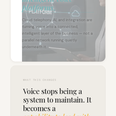
platforms.
Cloud telephony, AI, and integration are
turning voice into a connected,
intelligent layer of the business — not a
parallel network running quietly
underneath it.
WHAT THIS CHANGES
Voice stops being a
system to maintain. It
becomes a