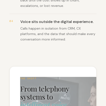
back until the cost shows up in churn,
escalations, or lost revenue.
Voice sits outside the digital experience
.
04
Calls happen in isolation from CRM, CX
platforms, and the data that should make every
conversation more informed.
THE SHIFT
From telephony
systems to
intelligent voice