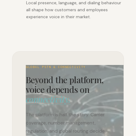
Local presence, language, and dialing behaviour
all shape how customers and employees
experience voice in their market.
GLOBAL PSTN & CONNECTIVITY
Beyond the platform,
voice depends on
connectivity.
The platform is half the story. Carrier
coverage, number management,
regulation, and global routing decide