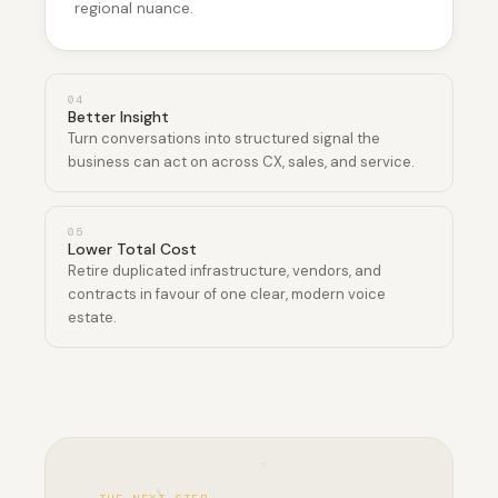
regional nuance.
0
4
Better Insight
Turn conversations into structured signal the
business can act on across CX, sales, and service.
0
5
Lower Total Cost
Retire duplicated infrastructure, vendors, and
contracts in favour of one clear, modern voice
estate.