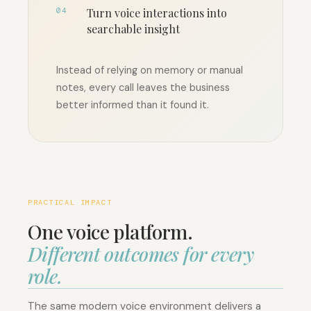
04
Turn voice interactions into
searchable insight
Instead of relying on memory or manual
notes, every call leaves the business
better informed than it found it.
PRACTICAL IMPACT
One voice platform.
Different outcomes for every
role.
The same modern voice environment delivers a