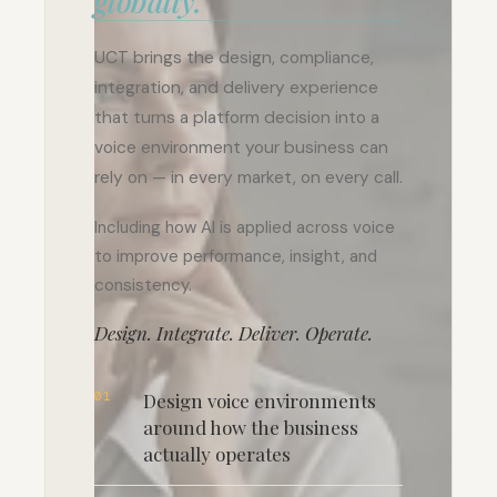
globally.
UCT brings the design, compliance,
integration, and delivery experience
that turns a platform decision into a
voice environment your business can
rely on — in every market, on every call.
Including how AI is applied across voice
to improve performance, insight, and
consistency.
Design. Integrate. Deliver. Operate.
01
Design voice environments
around how the business
actually operates