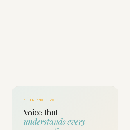
AI-ENHANCED VOICE
Voice that
understands every