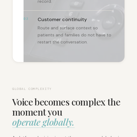
record.
Customer continuity
03
Route and surface context so
patients and families do not have to
restart the conversation.
GLOBAL COMPLEXITY
Voice becomes complex the
moment you
operate globally.