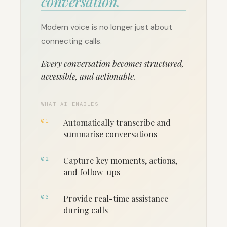
conversation.
Modern voice is no longer just about
connecting calls.
Every conversation becomes structured,
accessible, and actionable.
WHAT AI ENABLES
01
Automatically transcribe and
summarise conversations
02
Capture key moments, actions,
and follow-ups
03
Provide real-time assistance
during calls