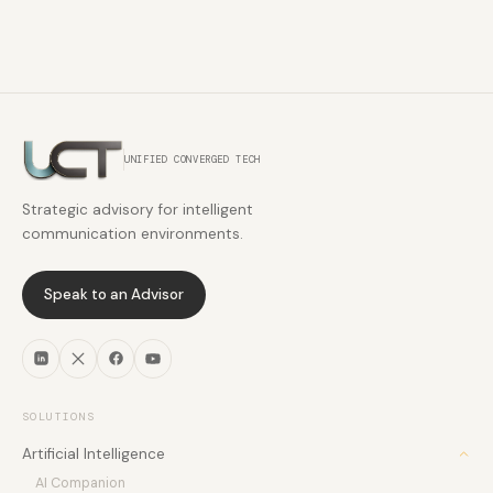
UNIFIED CONVERGED TECH
Strategic advisory for intelligent
communication environments.
Speak to an Advisor
SOLUTIONS
Artificial Intelligence
AI Companion