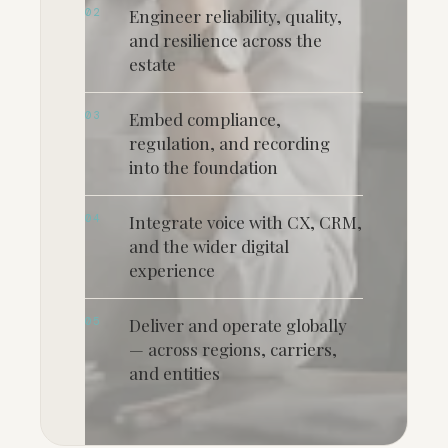
02
Engineer reliability, quality,
and resilience across the
estate
03
Embed compliance,
regulation, and recording
into the foundation
04
Integrate voice with CX, CRM,
and the wider digital
experience
05
Deliver and operate globally
— across regions, carriers,
and entities