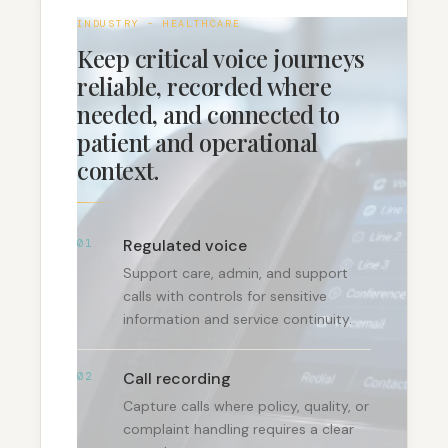
INDUSTRY - HEALTHCARE
Keep critical voice journeys
reliable, recorded where
needed, and connected to
patient and operational
context.
Regulated voice
01
Support care, admin, and support
calls with controls for sensitive
information and service continuity.
Call recording
02
Capture calls where policy, quality, or
complaint handling requires a clear