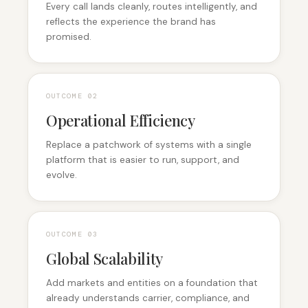
Every call lands cleanly, routes intelligently, and
reflects the experience the brand has
promised.
OUTCOME 0
2
Operational Efficiency
Replace a patchwork of systems with a single
platform that is easier to run, support, and
evolve.
OUTCOME 0
3
Global Scalability
Add markets and entities on a foundation that
already understands carrier, compliance, and