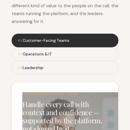
different kind of value to the people on the call, the
teams running the platform, and the leaders
answering for it.
Customer-Facing Teams
0
1
Operations & IT
0
2
Leadership
0
3
FOR CUSTOMER-FACING TEAMS
Handle every call with
context and confidence —
supported by the platform,
not slowed by it.