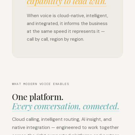
capability to lead with.
When voice is cloud-native, intelligent,
and integrated, it informs the business
at the same speed it represents it —
call by call, region by region.
WHAT MODERN VOICE ENABLES
One platform.
Every conversation, connected.
Cloud
calling
Cloud calling, intelligent routing, AI insight, and
No
native integration — engineered to work together
hardware