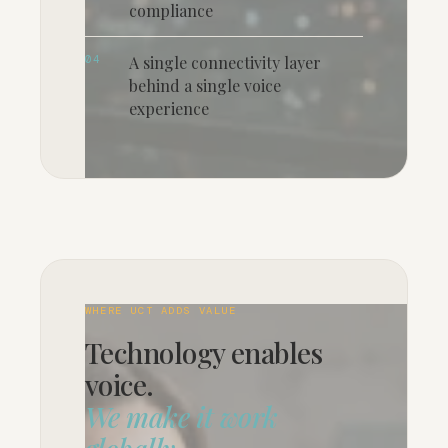
compliance
04
A single connectivity layer
behind a single voice
experience
WHERE UCT ADDS VALUE
Technology enables
voice.
We make it work