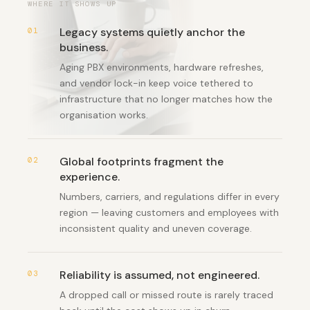
WHERE IT SHOWS UP
Legacy systems quietly anchor the
01
business
.
Aging PBX environments, hardware refreshes,
and vendor lock-in keep voice tethered to
infrastructure that no longer matches how the
organisation works.
Global footprints fragment the
02
experience
.
Numbers, carriers, and regulations differ in every
region — leaving customers and employees with
inconsistent quality and uneven coverage.
Reliability is assumed, not engineered
.
03
A dropped call or missed route is rarely traced