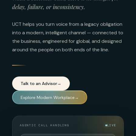
delay, failure, or inconsistency.
UCT helps you turn voice from a legacy obligation
into a modern, intelligent channel — connected to
the business, engineered for global, and designed
around the people on both ends of the line.
Talk to an Advisor
→
Explore Modern Workplace
→
AGENTIC CALL HANDLING
LIVE