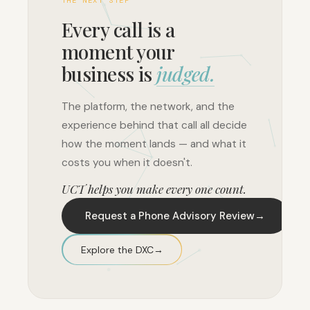
THE NEXT STEP
Every call is a
moment your
business is
judged.
The platform, the network, and the
experience behind that call all decide
how the moment lands — and what it
costs you when it doesn't.
UCT helps you make every one count.
Request a Phone Advisory Review
→
Explore the DXC
→