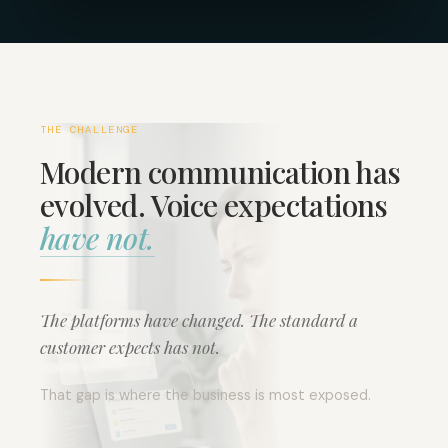
THE CHALLENGE
Modern communication has
evolved. Voice expectations
have not.
The platforms have changed. The standard a
customer expects has not.
That gap is where the business is most exposed.