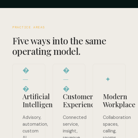
PRACTICE AREAS
Five ways into the same
operating model.
�
�
—
—
✦
�
�
Artificial
Customer
Modern
Intelligence
Experience
Workplace
Advisory,
Connected
Collaboration
automation,
service,
spaces,
custom
insight,
calling,
AI,
revenue
rooms,