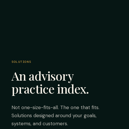
SOLUTIONS
An advisory
practice index.
Not one-size-fits-all. The one that fits.
Solutions designed around your goals,
systems, and customers.