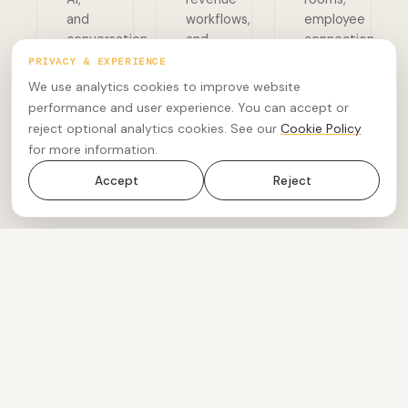
and
workflows,
employee
conversation
and
connection,
intelligence.
workforce
and
PRIVACY & EXPERIENCE
engagement.
global
We use analytics cookies to improve website
connectivity.
performance and user experience. You can accept or
AI Companion
reject optional analytics cookies. See our
Cookie Policy
Custom AI
Customer
Solutions
for more information.
Experience
Meetings
Phone
AI Advisory
CX Insights
Rooms
Accept
Reject
Revenue
Accelerator
04
Bespoke Services
Specialist delivery, software development, advisory,
and professional services.
05
UCTx