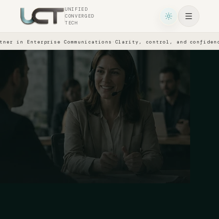
UNIFIED
CONVERGED
TECH
ner in Enterprise Communications
·
Clarity, control, and confidence